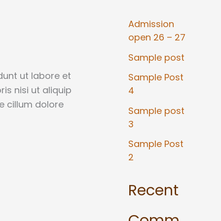
Admission
open 26 – 27
Sample post
unt ut labore et
Sample Post
s nisi ut aliquip
4
e cillum dolore
Sample post
3
Sample Post
2
Recent
Comm