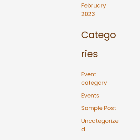
February
2023
Catego
ries
Event
category
Events
Sample Post
Uncategorize
d