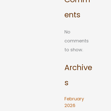
ents
No
comments
to show.
Archive
s
February
2026