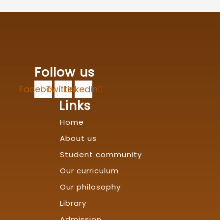
Follow us
Facebook
Twitter
Linkedin
Links
Home
About us
Student community
Our curriculum
Our philosophy
Library
Admission