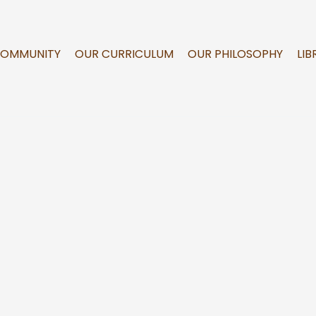
COMMUNITY
OUR CURRICULUM
OUR PHILOSOPHY
LIB