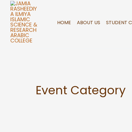
Skip
to
content
HOME
ABOUT US
STUDENT 
Event Category
Sample