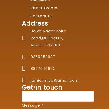
Latest Events
Contact us
Address
Bawa Nagar,Polur
Road,Mullipattu,
Arani - 632 316
9360353637
88070 16692
jamiailmiya@gmail.com
Get in touch
Email
*
Message
*