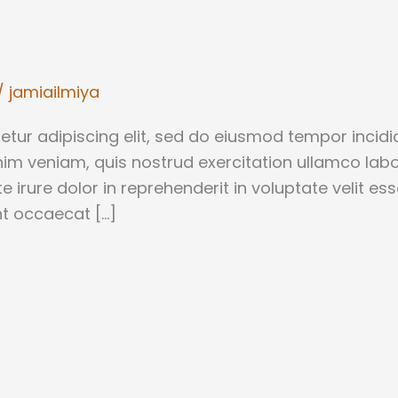
/
jamiailmiya
tur adipiscing elit, sed do eiusmod tempor incidid
m veniam, quis nostrud exercitation ullamco labori
rure dolor in reprehenderit in voluptate velit ess
int occaecat […]