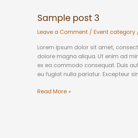
post
Sample post 3
3
Leave a Comment
/
Event category
Lorem ipsum dolor sit amet, consecte
dolore magna aliqua. Ut enim ad mini
ex ea commodo consequat. Duis aute i
eu fugiat nulla pariatur. Excepteur s
Read More »