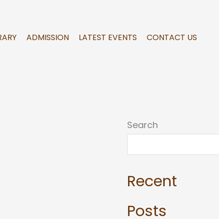
RARY
ADMISSION
LATEST EVENTS
CONTACT US
Search
Recent
Posts