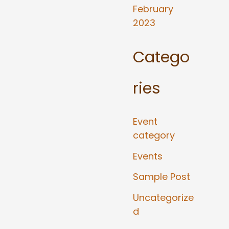
February
2023
Catego
ries
Event
category
Events
Sample Post
Uncategorize
d