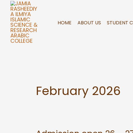
Skip
to
content
HOME
ABOUT US
STUDENT 
February 2026
Admission