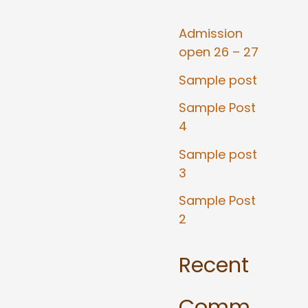
Admission
open 26 – 27
Sample post
Sample Post
4
Sample post
3
Sample Post
2
Recent
Comm