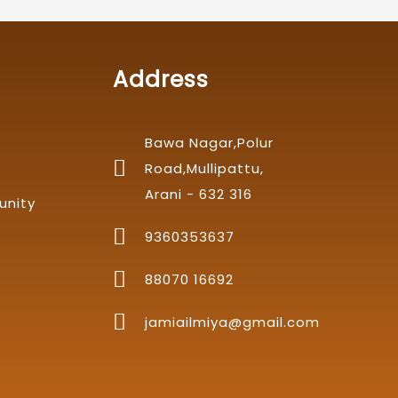
Address
Bawa Nagar,Polur
Road,Mullipattu,
Arani - 632 316
unity
9360353637
88070 16692
jamiailmiya@gmail.com