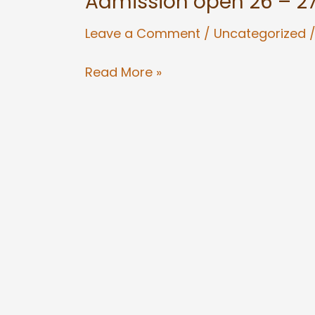
Admission open 26 – 2
open
Leave a Comment
/
Uncategorized
26
–
Read More »
27