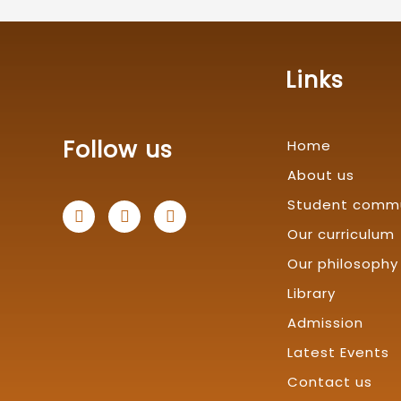
Links
Follow us
Home
About us
Student comm
F
T
L
a
w
i
Our curriculum
c
i
n
e
t
k
Our philosophy
b
t
e
o
e
d
Library
o
r
i
k
n
Admission
Latest Events
Contact us