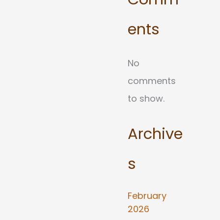
ents
No
comments
to show.
Archive
s
February
2026