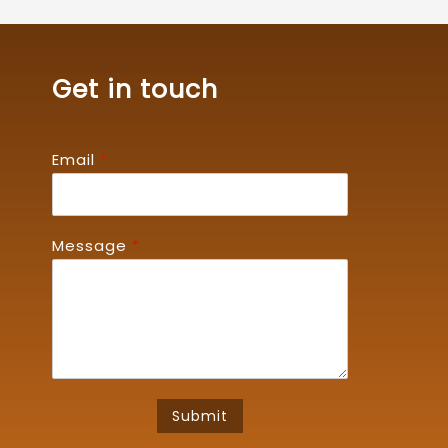
Get in touch
Email
*
Message
*
Submit