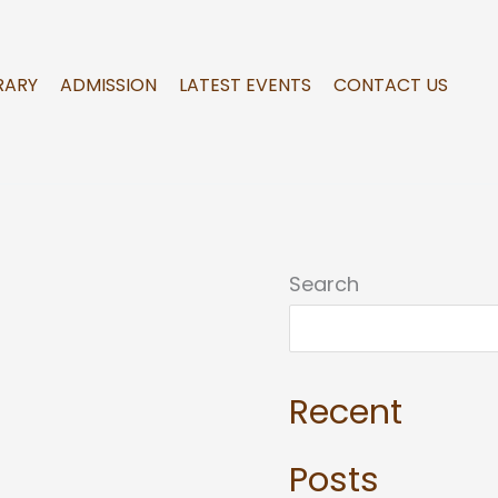
RARY
ADMISSION
LATEST EVENTS
CONTACT US
Search
Recent
Posts