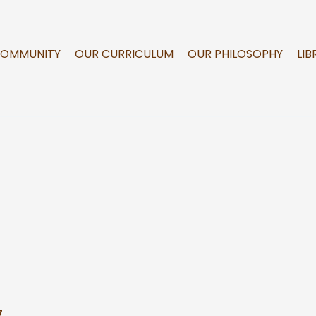
COMMUNITY
OUR CURRICULUM
OUR PHILOSOPHY
LIB