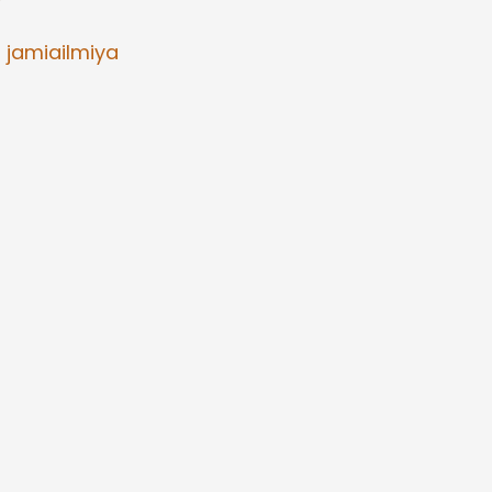
7
/
jamiailmiya