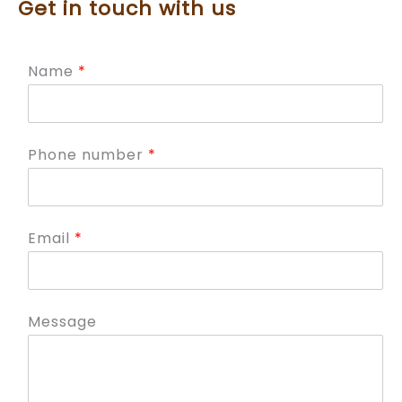
Get in touch with us
Name
*
Phone number
*
Email
*
Message