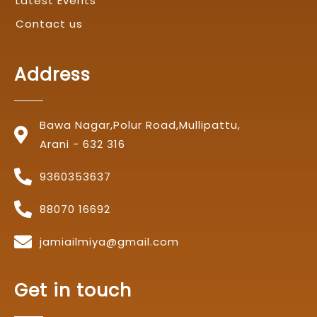
Latest Events
Contact us
Address
Bawa Nagar,Polur Road,Mullipattu,
Arani - 632 316
9360353637
88070 16692
jamiailmiya@gmail.com
Get in touch