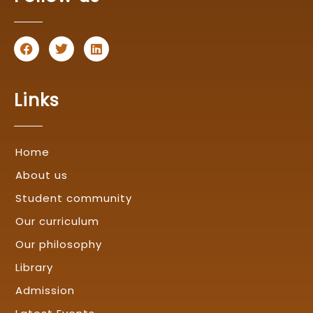
F
T
L
a
w
i
c
i
n
e
t
k
b
t
e
Links
o
e
d
o
r
i
k
n
Home
About us
Student community
Our curriculum
Our philosophy
Library
Admission