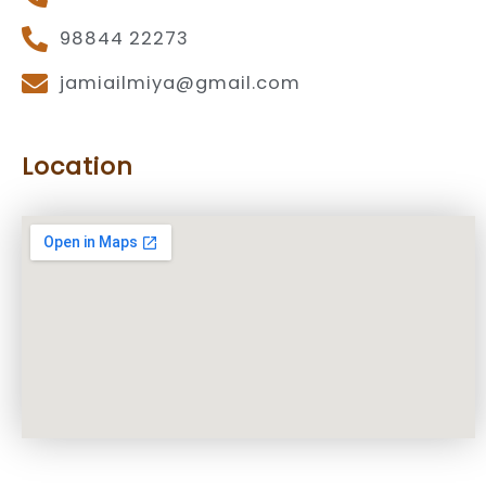
98844 22273
jamiailmiya@gmail.com
Location