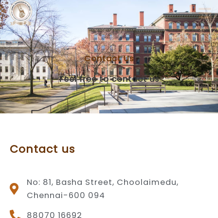
Skip
to
content
Contact Us
Feel free to contact us
Contact us
No: 81, Basha Street, Choolaimedu,
Chennai-600 094
88070 16692