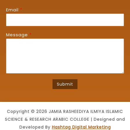
Email
*
Message
*
Submit
Copyright © 2026 JAMIA RASHEEDIYA ILMIYA ISLAMIC
SCIENCE & RESEARCH ARABIC COLLEGE | Designed and
Developed By
Hashtag Digital Marketing