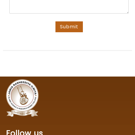
Submit
Follow us