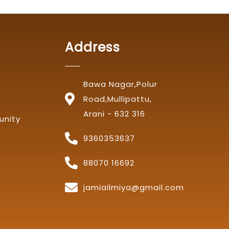
Address
Bawa Nagar,Polur
Road,Mullipattu,
Arani - 632 316
unity
9360353637
88070 16692
jamiailmiya@gmail.com