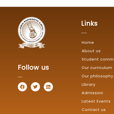
Links
Home
About us
Student comm
Follow us
Our curriculum
Our philosophy
F
T
L
Library
a
w
i
Admission
c
i
n
e
t
k
Latest Events
b
t
e
o
e
d
Contact us
o
r
i