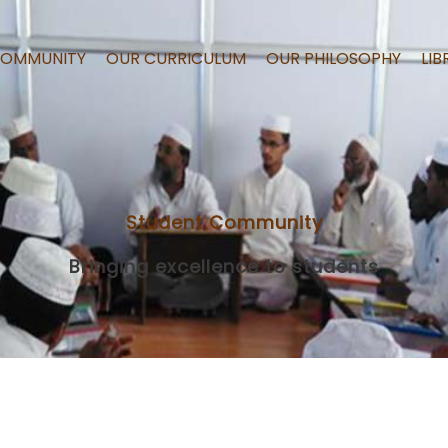
COMMUNITY
OUR CURRICULUM
OUR PHILOSOPHY
LIB
Student Community
Bringing excellence to students