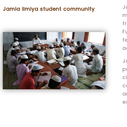
J
Jamia ilmiya student community
m
f
F
f
a
J
p
c
c
a
e