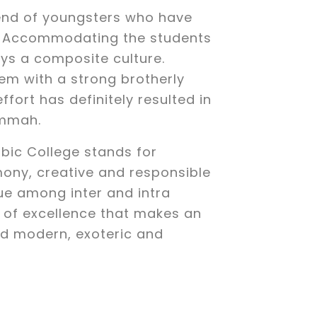
end of youngsters who have
ls. Accommodating the students
joys a composite culture.
hem with a strong brotherly
effort has definitely resulted in
Ummah.
bic College stands for
ony, creative and responsible
ue among inter and intra
r of excellence that makes an
nd modern, exoteric and