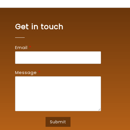
Get in touch
Email
*
Message
*
Submit