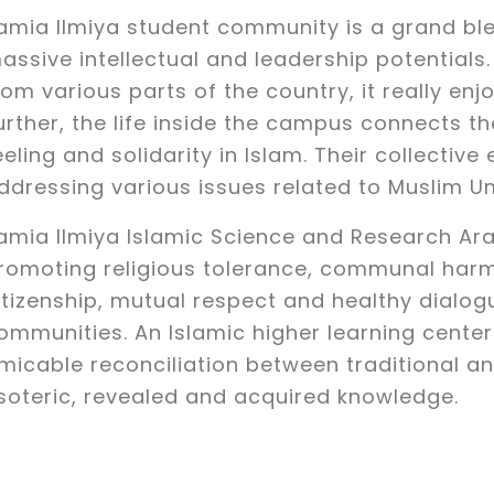
amia IImiya student community is a grand bl
assive intellectual and leadership potentia
rom various parts of the country, it really en
urther, the life inside the campus connects t
eeling and solidarity in Islam. Their collective 
ddressing various issues related to Muslim 
amia Ilmiya Islamic Science and Research Ara
romoting religious tolerance, communal harm
itizenship, mutual respect and healthy dialog
ommunities. An Islamic higher learning cente
micable reconciliation between traditional a
soteric, revealed and acquired knowledge.