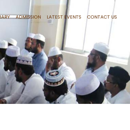
RARY
ADMISSION
LATEST EVENTS
CONTACT US