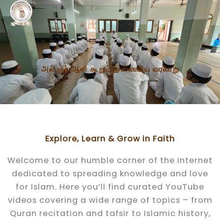
Skip
to
content
அல் குர் ஆனஂ கூறும் இஸ்லாமிய​ வரலாறு
Explore, Learn & Grow in Faith
Welcome to our humble corner of the internet
dedicated to spreading knowledge and love
for Islam. Here you’ll find curated YouTube
videos covering a wide range of topics – from
Quran recitation and tafsir to Islamic history,