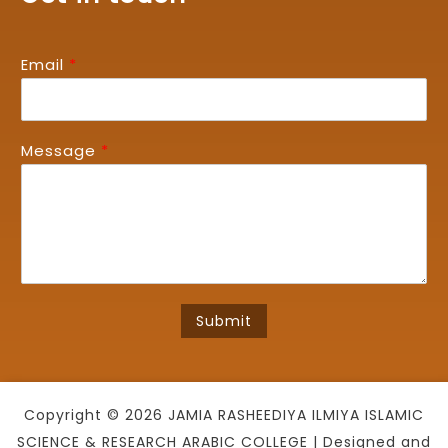
Email
*
Message
*
Submit
Copyright © 2026 JAMIA RASHEEDIYA ILMIYA ISLAMIC
SCIENCE & RESEARCH ARABIC COLLEGE | Designed and