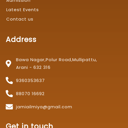
Admission
Latest Events
Contact us
Address
Bawa Nagar,Polur Road,Mullipattu,
Arani - 632 316
9360353637
88070 16692
jamiailmiya@gmail.com
Get in touch