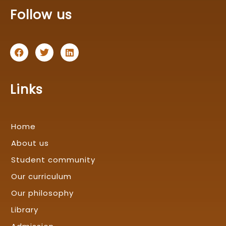
Follow us
F
T
L
a
w
i
c
i
n
e
t
k
b
t
e
Links
o
e
d
o
r
i
k
n
Home
About us
Student community
Our curriculum
Our philosophy
Library