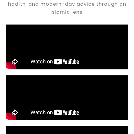
hadith, and modern-day advice through an
Islamic lens.